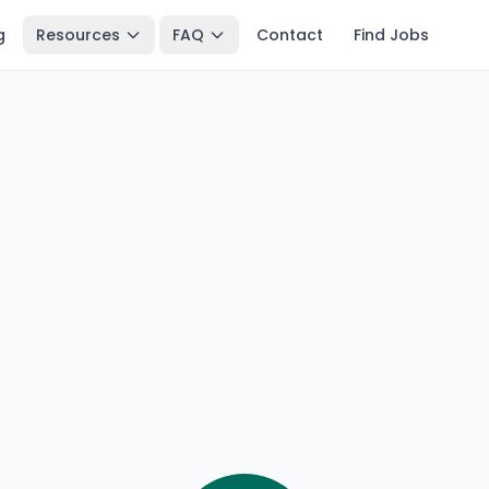
g
Resources
FAQ
Contact
Find Jobs