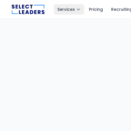
Services
Pricing
Recruitin