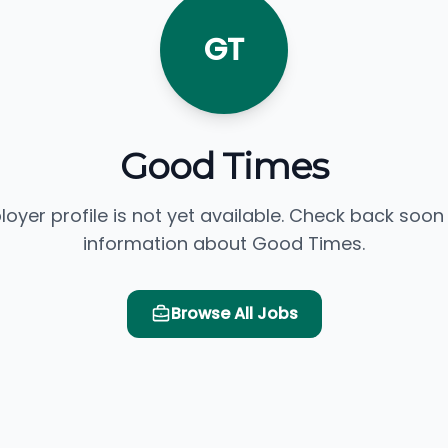
GT
Good Times
loyer profile is not yet available. Check back soon
information about Good Times.
Browse All Jobs