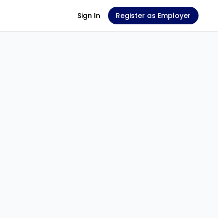
Sign In
Register as Employer