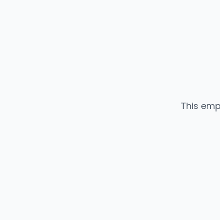
This emp