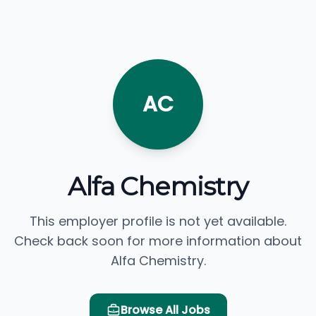
AC
Alfa Chemistry
This employer profile is not yet available.
Check back soon for more information about
Alfa Chemistry.
Browse All Jobs