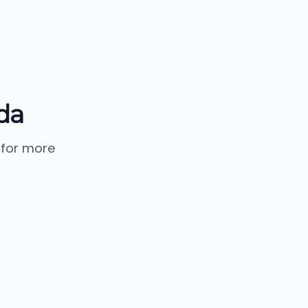
da
 for more