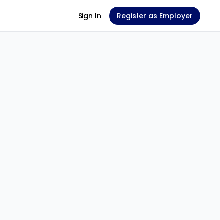
Sign In
Register as Employer