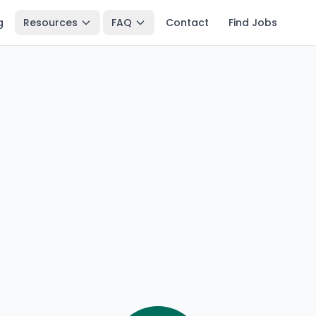
g
Resources
FAQ
Contact
Find Jobs