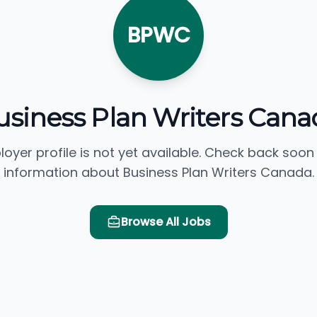
BPWC
usiness Plan Writers Cana
loyer profile is not yet available. Check back soon
information about Business Plan Writers Canada.
Browse All Jobs