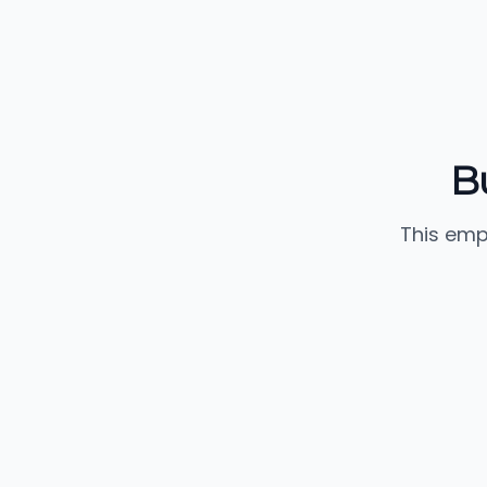
B
This emp