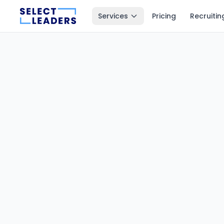
Services
Pricing
Recruitin