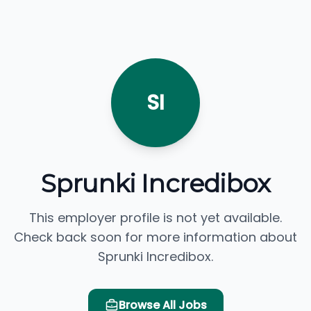
SI
Sprunki Incredibox
This employer profile is not yet available.
Check back soon for more information about
Sprunki Incredibox.
Browse All Jobs