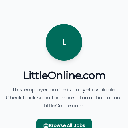
L
LittleOnline.com
This employer profile is not yet available.
Check back soon for more information about
LittleOnline.com.
Browse All Jobs