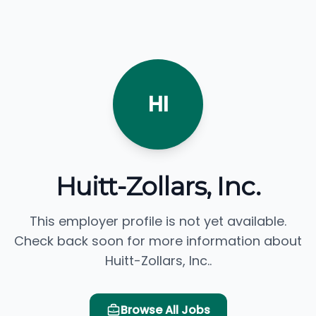
HI
Huitt-Zollars, Inc.
This employer profile is not yet available.
Check back soon for more information about
Huitt-Zollars, Inc..
Browse All Jobs