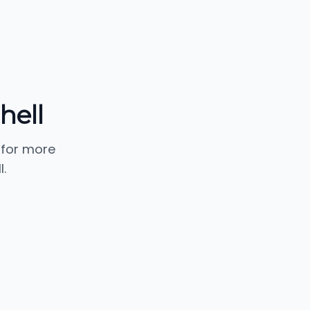
hell
 for more
.