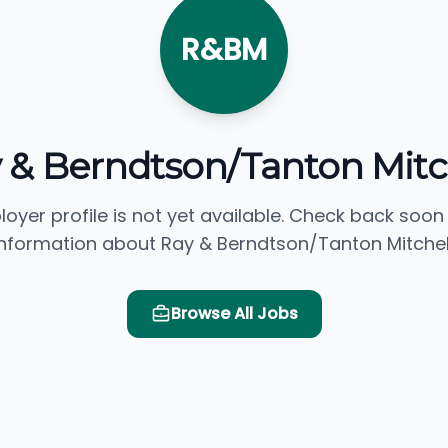
R&BM
 & Berndtson/Tanton Mitc
loyer profile is not yet available. Check back soon
information about Ray & Berndtson/Tanton Mitchell
Browse All Jobs