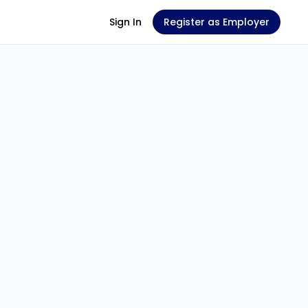
Sign In
Register as Employer