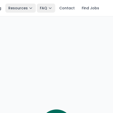
g
Resources
FAQ
Contact
Find Jobs