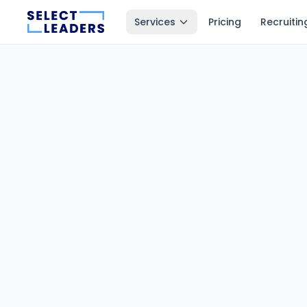
Services
Pricing
Recruitin