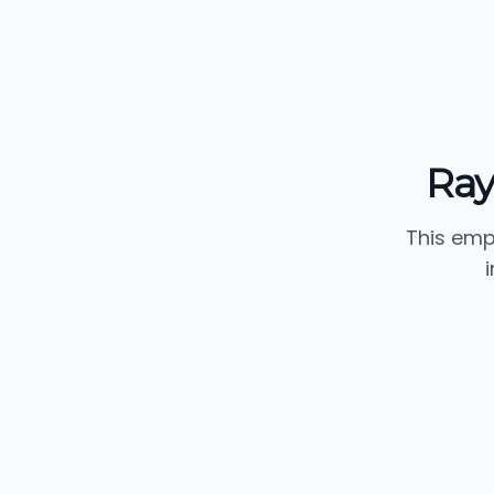
Ray
This emp