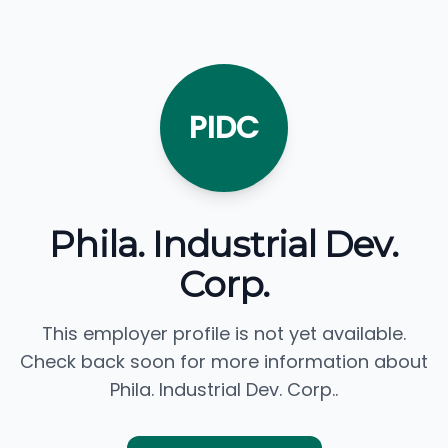
PIDC
Phila. Industrial Dev.
Corp.
This employer profile is not yet available.
Check back soon for more information about
Phila. Industrial Dev. Corp..