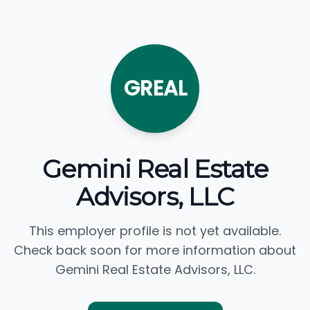
GREAL
Gemini Real Estate
Advisors, LLC
This employer profile is not yet available.
Check back soon for more information about
Gemini Real Estate Advisors, LLC.