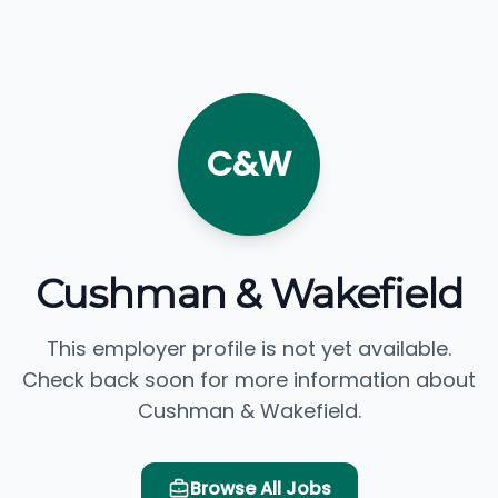
C&W
Cushman & Wakefield
This employer profile is not yet available.
Check back soon for more information about
Cushman & Wakefield.
Browse All Jobs