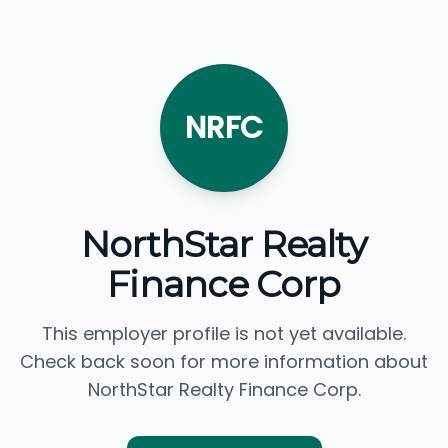
NRFC
NorthStar Realty
Finance Corp
This employer profile is not yet available.
Check back soon for more information about
NorthStar Realty Finance Corp.