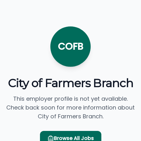
COFB
City of Farmers Branch
This employer profile is not yet available.
Check back soon for more information about
City of Farmers Branch.
Browse All Jobs