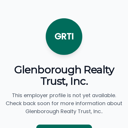
GRTI
Glenborough Realty
Trust, Inc.
This employer profile is not yet available.
Check back soon for more information about
Glenborough Realty Trust, Inc..