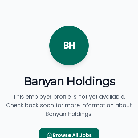
BH
Banyan Holdings
This employer profile is not yet available.
Check back soon for more information about
Banyan Holdings.
Browse All Jobs