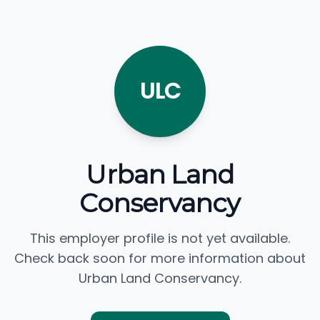
ULC
Urban Land
Conservancy
This employer profile is not yet available.
Check back soon for more information about
Urban Land Conservancy.