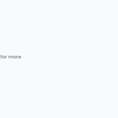
 for more