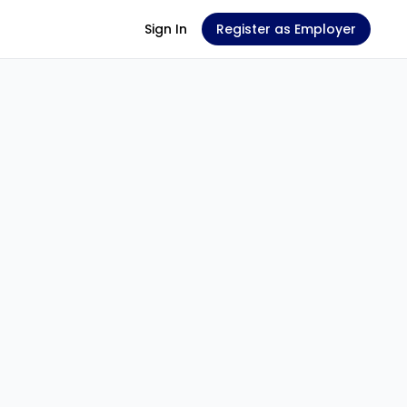
Sign In
Register as Employer