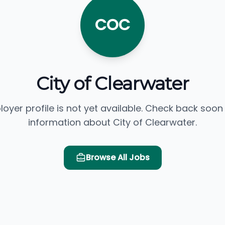
COC
City of Clearwater
loyer profile is not yet available. Check back soon
information about City of Clearwater.
Browse All Jobs