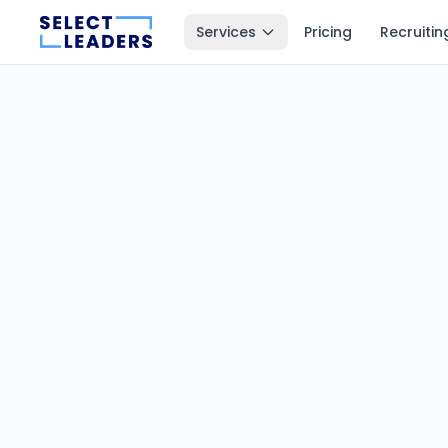
Services
Pricing
Recruitin