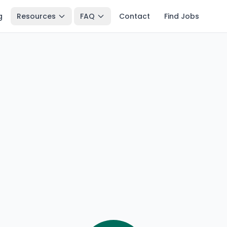
g
Resources
FAQ
Contact
Find Jobs