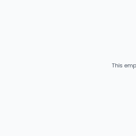
This emp