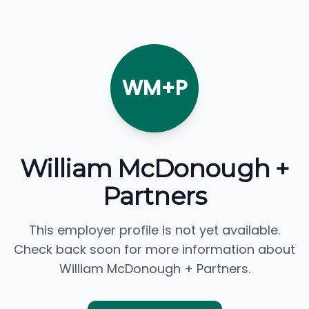
WM+P
William McDonough +
Partners
This employer profile is not yet available.
Check back soon for more information about
William McDonough + Partners.