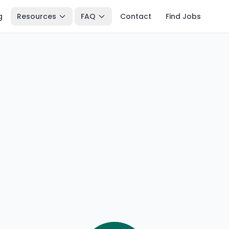
g
Resources
FAQ
Contact
Find Jobs