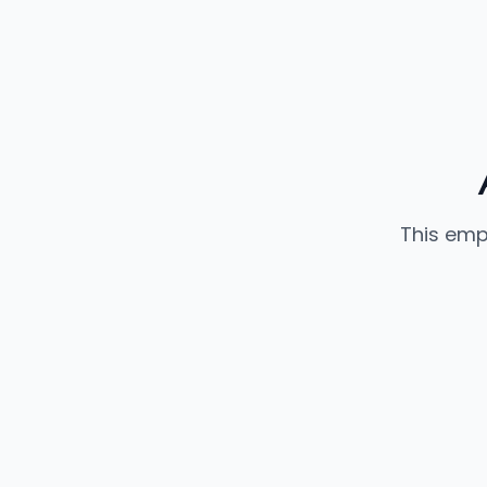
This emp