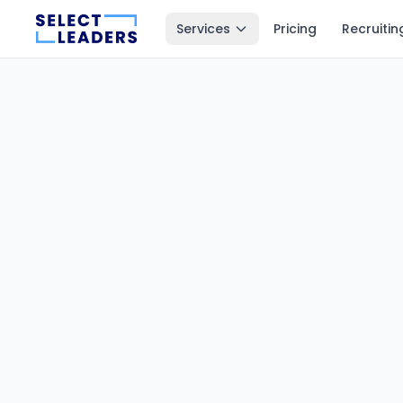
Services
Pricing
Recruitin