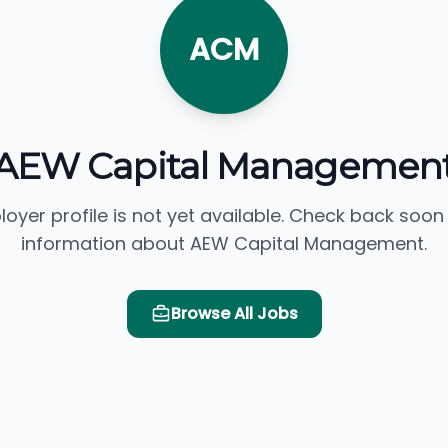
ACM
AEW Capital Managemen
loyer profile is not yet available. Check back soon
information about AEW Capital Management.
Browse All Jobs