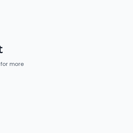
t
 for more