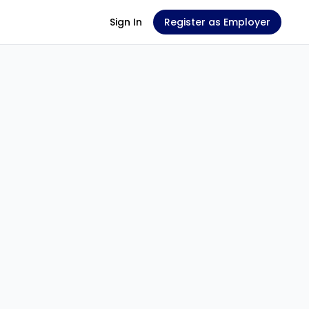
Sign In
Register as Employer