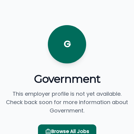
G
Government
This employer profile is not yet available.
Check back soon for more information about
Government.
Browse All Jobs