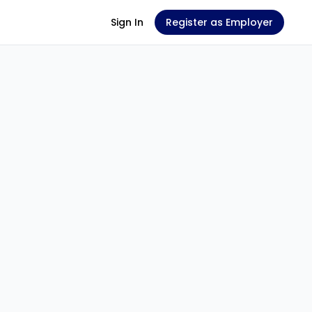
Sign In
Register as Employer