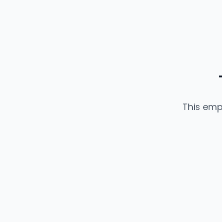
This emp