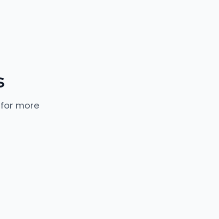
s
 for more