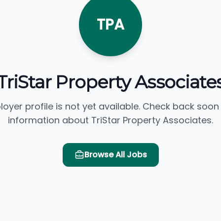
TPA
TriStar Property Associate
loyer profile is not yet available. Check back soon
information about TriStar Property Associates.
Browse All Jobs