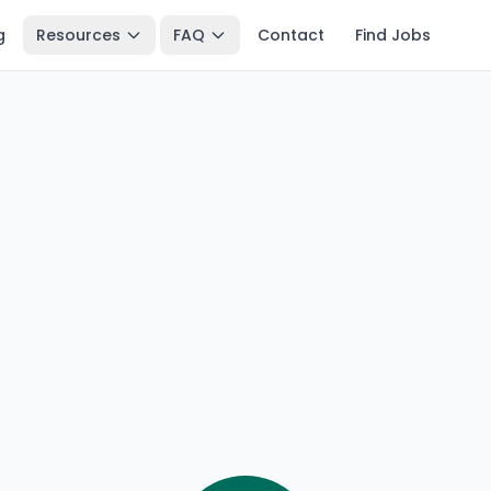
g
Resources
FAQ
Contact
Find Jobs