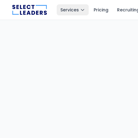
Services
Pricing
Recruitin