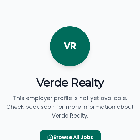
VR
Verde Realty
This employer profile is not yet available.
Check back soon for more information about
Verde Realty.
Browse All Jobs