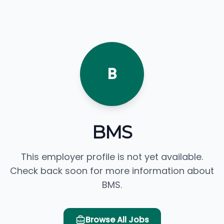
B
BMS
This employer profile is not yet available.
Check back soon for more information about
BMS.
Browse All Jobs