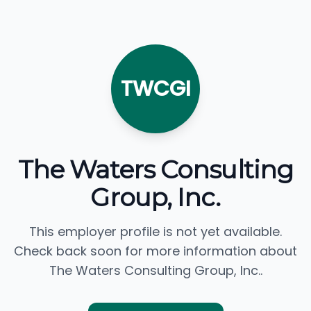
TWCGI
The Waters Consulting
Group, Inc.
This employer profile is not yet available.
Check back soon for more information about
The Waters Consulting Group, Inc..