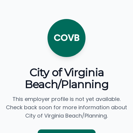
COVB
City of Virginia
Beach/Planning
This employer profile is not yet available.
Check back soon for more information about
City of Virginia Beach/Planning.