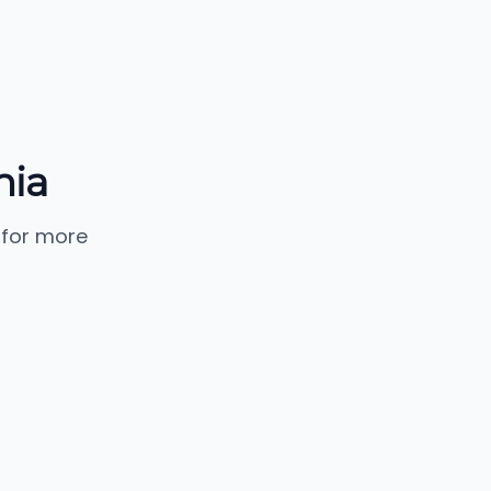
nia
 for more