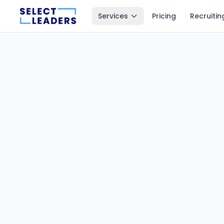
Services
Pricing
Recruitin