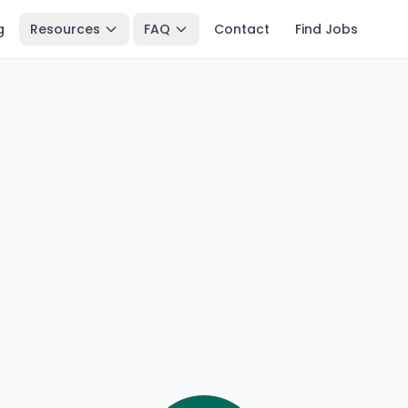
g
Resources
FAQ
Contact
Find Jobs