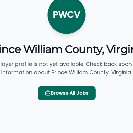
PWCV
ince William County, Virgi
loyer profile is not yet available. Check back soon
information about Prince William County, Virginia.
Browse All Jobs