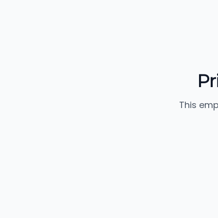
Pr
This emp