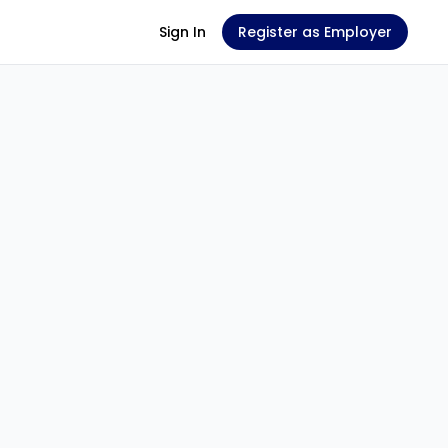
Sign In
Register as Employer