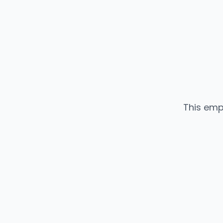
This emp