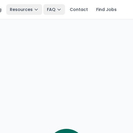
g
Resources
FAQ
Contact
Find Jobs