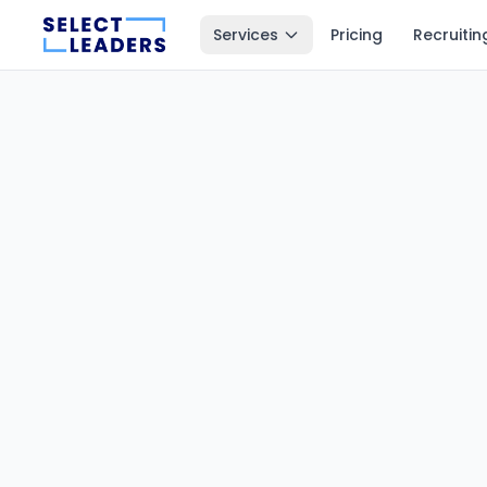
Services
Pricing
Recruitin