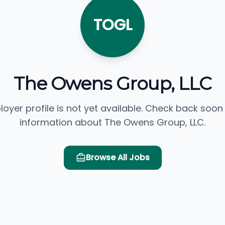
TOGL
The Owens Group, LLC
loyer profile is not yet available. Check back soon
information about The Owens Group, LLC.
Browse All Jobs