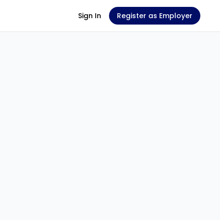
Sign In
Register as Employer