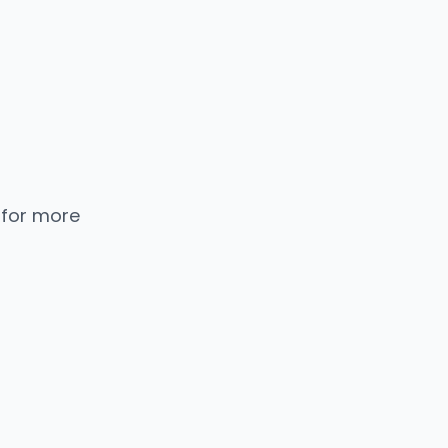
 for more