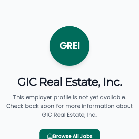
GREI
GIC Real Estate, Inc.
This employer profile is not yet available.
Check back soon for more information about
GIC Real Estate, Inc..
Browse All Jobs