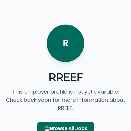
R
RREEF
This employer profile is not yet available.
Check back soon for more information about
RREEF.
Browse All Jobs