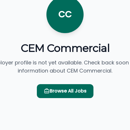
CC
CEM Commercial
loyer profile is not yet available. Check back soon
information about CEM Commercial.
Browse All Jobs