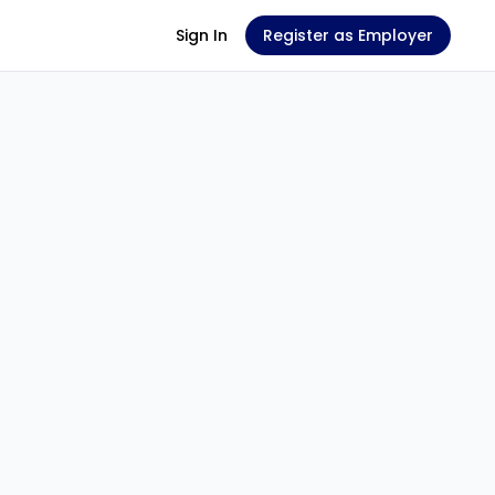
Sign In
Register as Employer