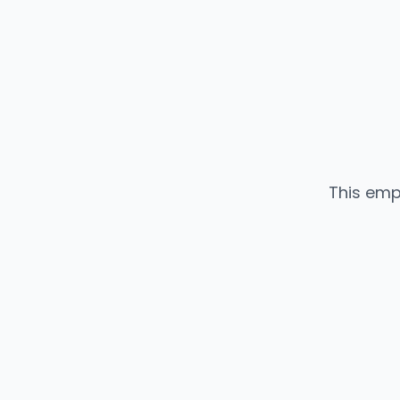
This emp