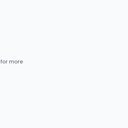
 for more