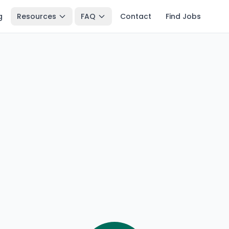
g
Resources
FAQ
Contact
Find Jobs