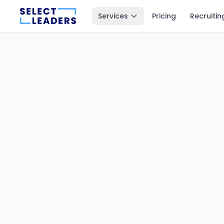
Services
Pricing
Recruitin