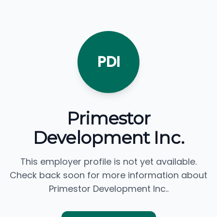
PDI
Primestor
Development Inc.
This employer profile is not yet available.
Check back soon for more information about
Primestor Development Inc..