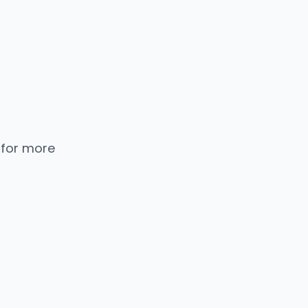
 for more