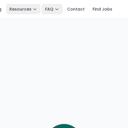
g
Resources
FAQ
Contact
Find Jobs