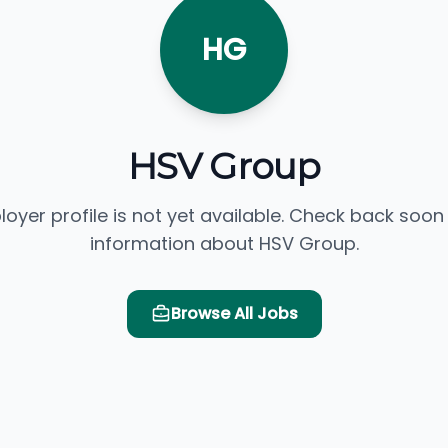
HG
HSV Group
loyer profile is not yet available. Check back soon
information about HSV Group.
Browse All Jobs