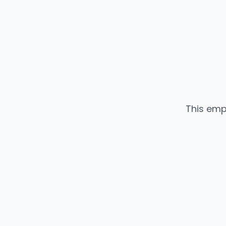
This emp