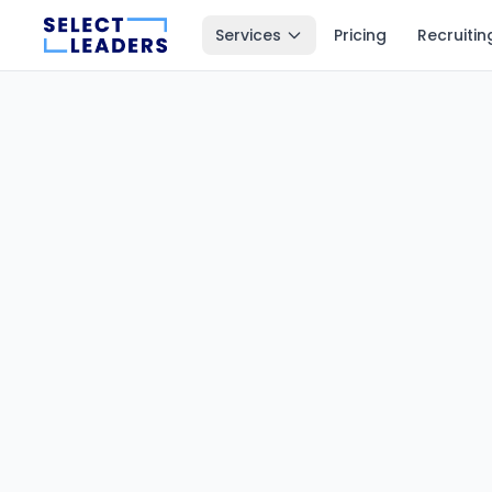
Services
Pricing
Recruitin