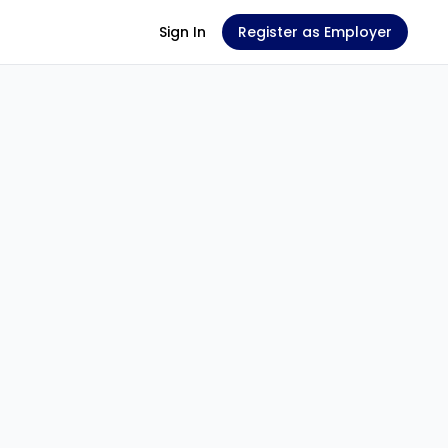
Sign In
Register as Employer