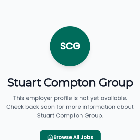
SCG
Stuart Compton Group
This employer profile is not yet available.
Check back soon for more information about
Stuart Compton Group.
Browse All Jobs