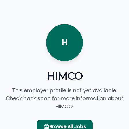
H
HIMCO
This employer profile is not yet available.
Check back soon for more information about
HIMCO.
Browse All Jobs