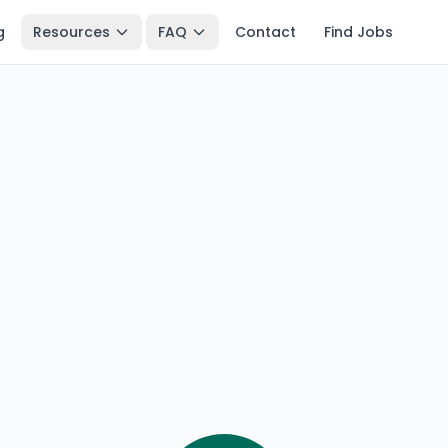
g
Resources
FAQ
Contact
Find Jobs