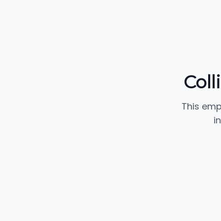
Coll
This emp
i