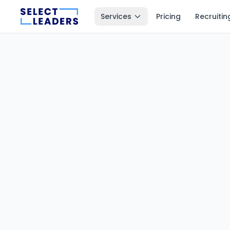
Services
Pricing
Recruitin