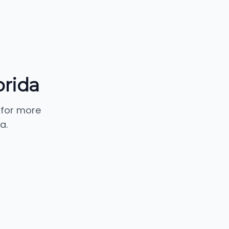
orida
 for more
a.