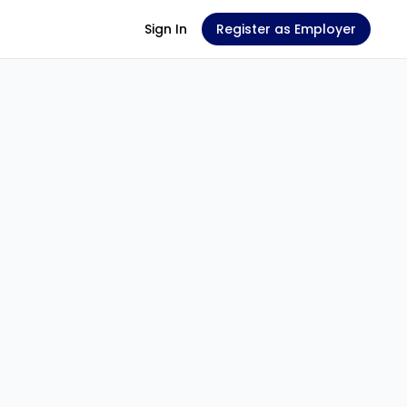
Sign In
Register as Employer