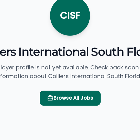
CISF
iers International South Fl
loyer profile is not yet available. Check back soon
nformation about Colliers International South Florid
Browse All Jobs