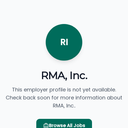
RI
RMA, Inc.
This employer profile is not yet available.
Check back soon for more information about
RMA, Inc..
Browse All Jobs