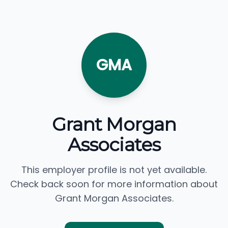
GMA
Grant Morgan
Associates
This employer profile is not yet available.
Check back soon for more information about
Grant Morgan Associates.