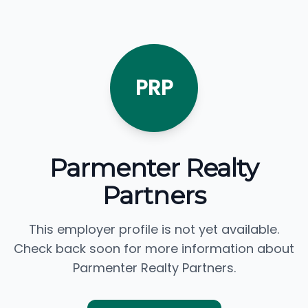
PRP
Parmenter Realty
Partners
This employer profile is not yet available.
Check back soon for more information about
Parmenter Realty Partners.