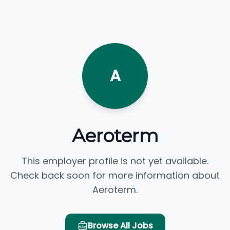
A
Aeroterm
This employer profile is not yet available.
Check back soon for more information about
Aeroterm.
Browse All Jobs