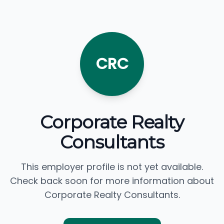
CRC
Corporate Realty
Consultants
This employer profile is not yet available.
Check back soon for more information about
Corporate Realty Consultants.