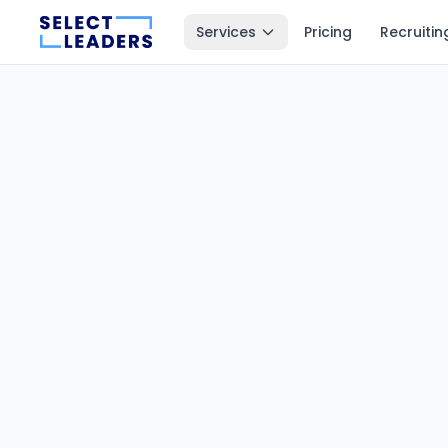
Services
Pricing
Recruitin