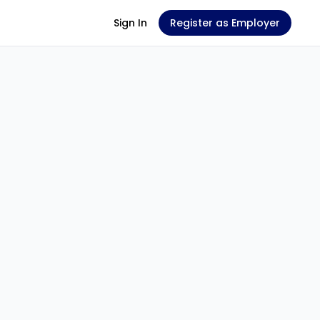
Sign In
Register as Employer