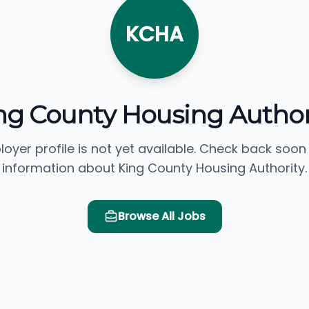
KCHA
ng County Housing Author
loyer profile is not yet available. Check back soon
information about King County Housing Authority.
Browse All Jobs