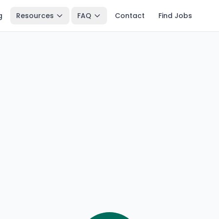
g
Resources
FAQ
Contact
Find Jobs