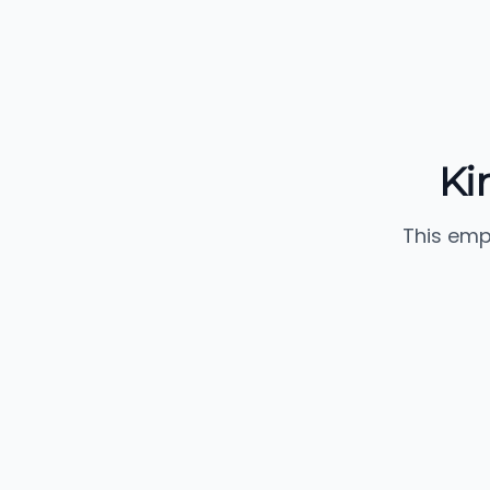
Ki
This emp