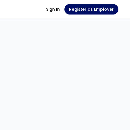
Sign In
Register as Employer