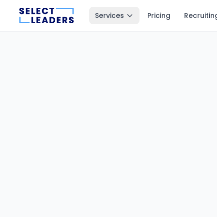
Services
Pricing
Recruitin