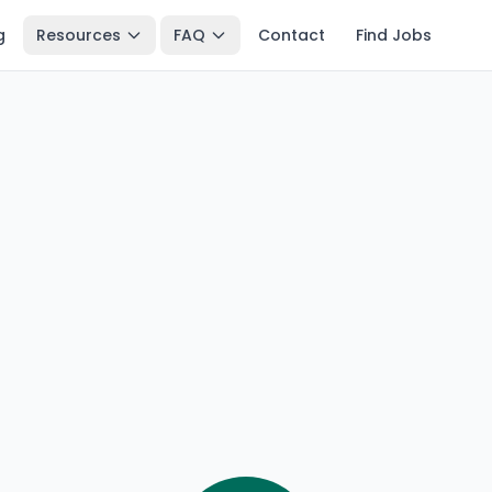
g
Resources
FAQ
Contact
Find Jobs