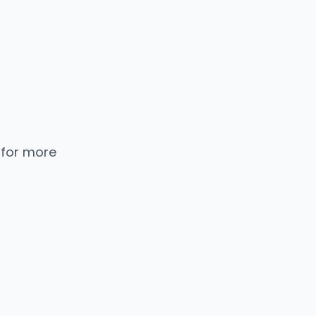
 for more