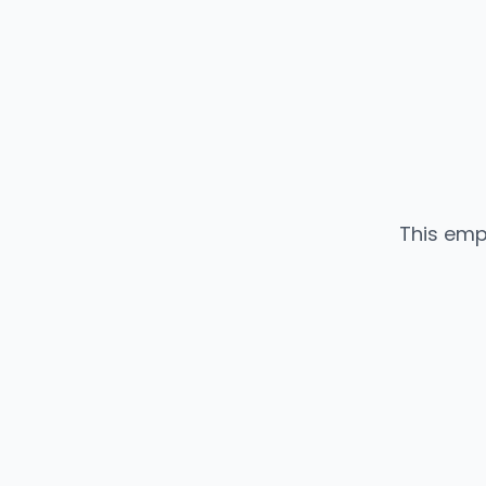
This emp