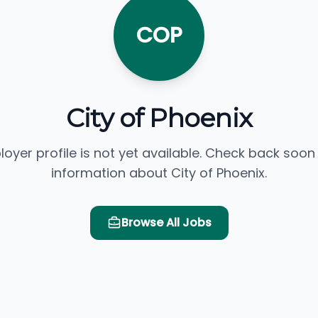
COP
City of Phoenix
loyer profile is not yet available. Check back soon
information about City of Phoenix.
Browse All Jobs