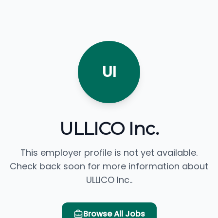
UI
ULLICO Inc.
This employer profile is not yet available.
Check back soon for more information about
ULLICO Inc..
Browse All Jobs