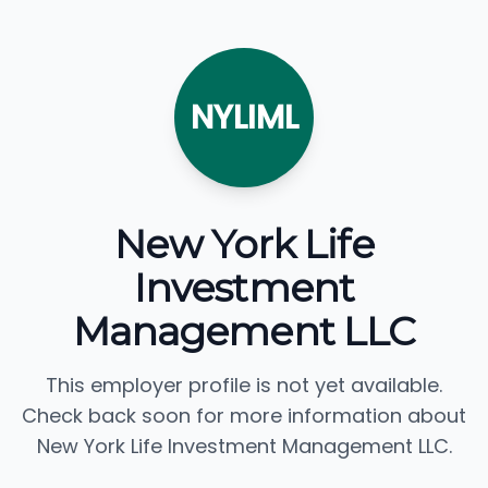
NYLIML
New York Life
Investment
Management LLC
This employer profile is not yet available.
Check back soon for more information about
New York Life Investment Management LLC.