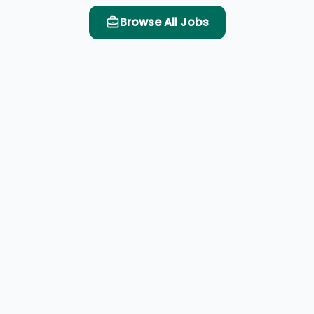
Browse All Jobs