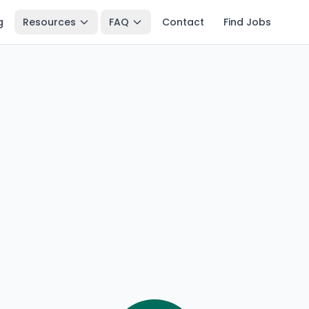
g
Resources
FAQ
Contact
Find Jobs