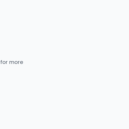
 for more