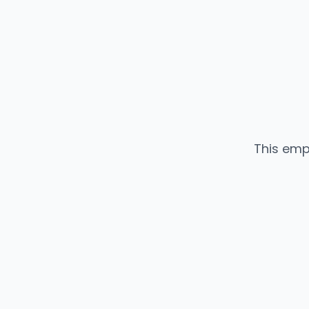
This emp