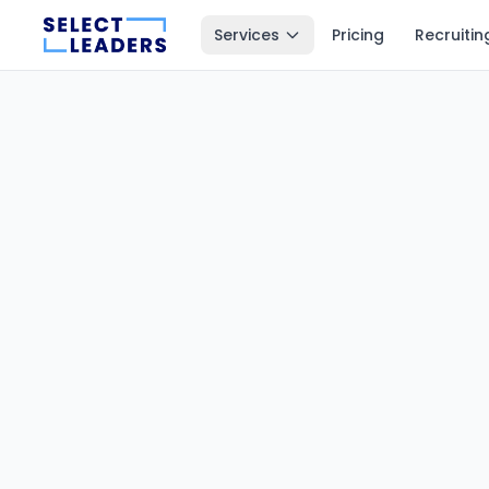
Services
Pricing
Recruitin