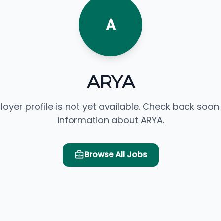
A
ARYA
loyer profile is not yet available. Check back soon
information about ARYA.
Browse All Jobs