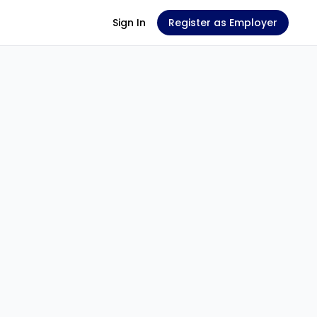
Sign In
Register as Employer