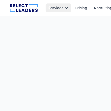
Services
Pricing
Recruitin