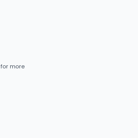
 for more