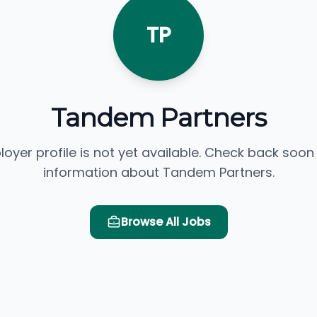
TP
Tandem Partners
loyer profile is not yet available. Check back soon
information about Tandem Partners.
Browse All Jobs