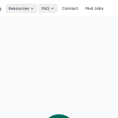
g
Resources
FAQ
Contact
Find Jobs