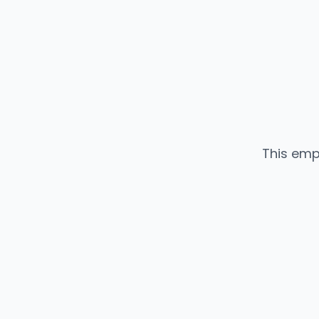
This emp