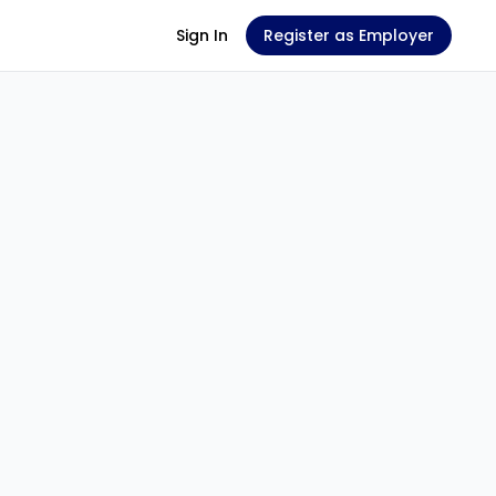
Sign In
Register as Employer