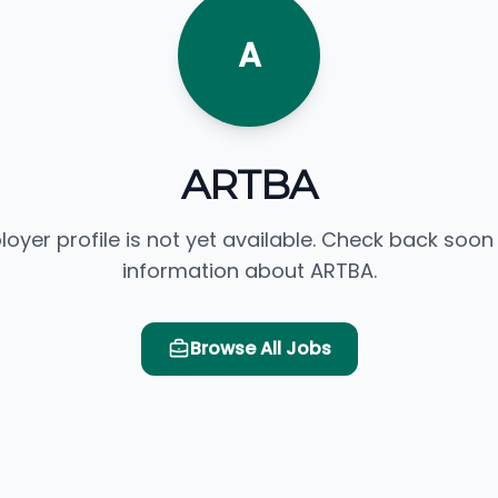
A
ARTBA
loyer profile is not yet available. Check back soon
information about ARTBA.
Browse All Jobs