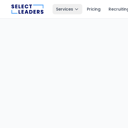
Services
Pricing
Recruitin