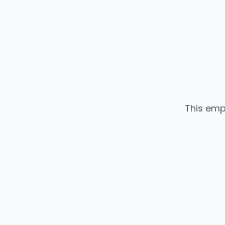
This emp