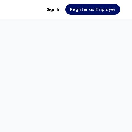
Sign In
Register as Employer