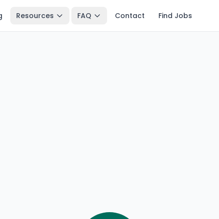
g
Resources
FAQ
Contact
Find Jobs