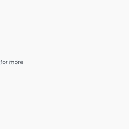
 for more