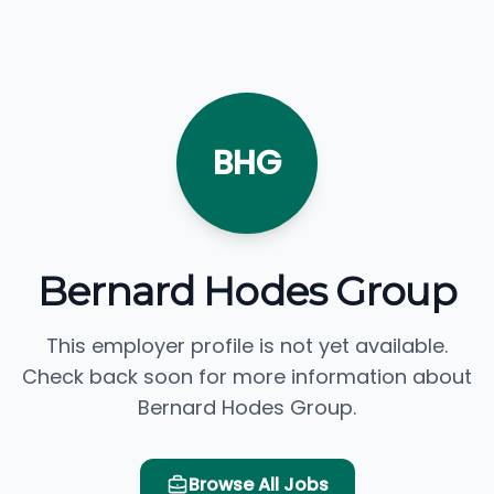
BHG
Bernard Hodes Group
This employer profile is not yet available.
Check back soon for more information about
Bernard Hodes Group.
Browse All Jobs