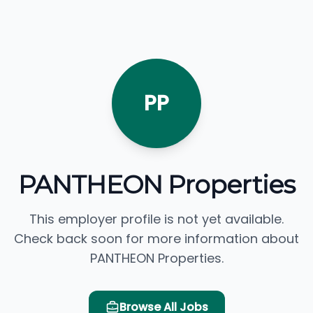
PP
PANTHEON Properties
This employer profile is not yet available.
Check back soon for more information about
PANTHEON Properties.
Browse All Jobs