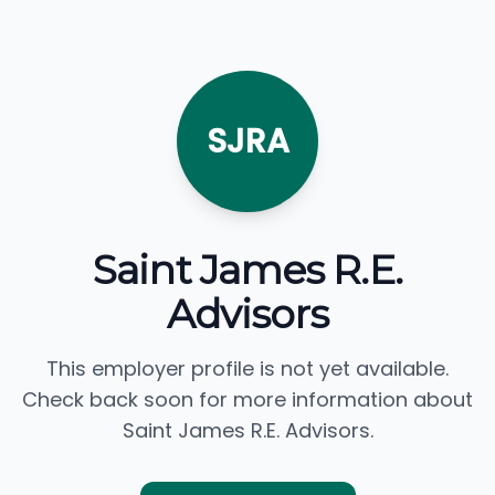
SJRA
Saint James R.E.
Advisors
This employer profile is not yet available.
Check back soon for more information about
Saint James R.E. Advisors.