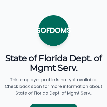
SOFDOMS
State of Florida Dept. of
Mgmt Serv.
This employer profile is not yet available.
Check back soon for more information about
State of Florida Dept. of Mgmt Serv..